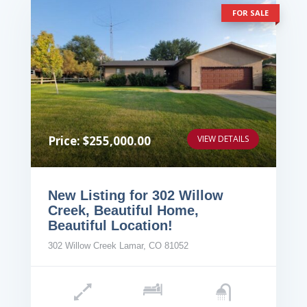
FOR SALE
Price: $255,000.00
VIEW DETAILS
New Listing for 302 Willow
Creek, Beautiful Home,
Beautiful Location!
302 Willow Creek Lamar, CO 81052