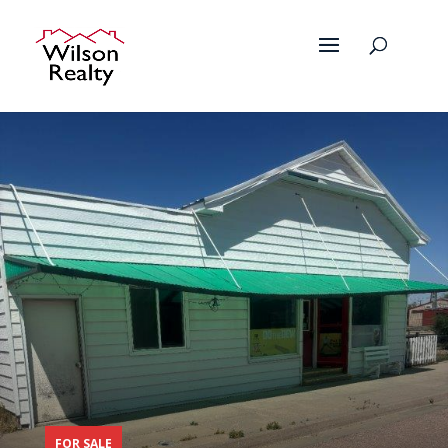
FOR SALE