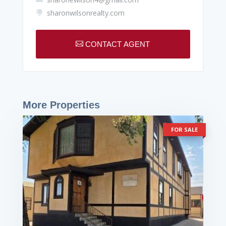
sharonwilsonrealty.com


CONTACT AGENT
More Properties
FOR SALE