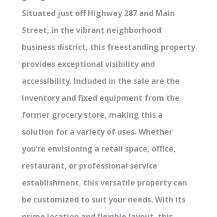
Situated just off Highway 287 and Main
Street, in the vibrant neighborhood
business district, this freestanding property
provides exceptional visibility and
accessibility. Included in the sale are the
inventory and fixed equipment from the
former grocery store, making this a
solution for a variety of uses. Whether
you’re envisioning a retail space, office,
restaurant, or professional service
establishment, this versatile property can
be customized to suit your needs. With its
prime location and flexible layout, this