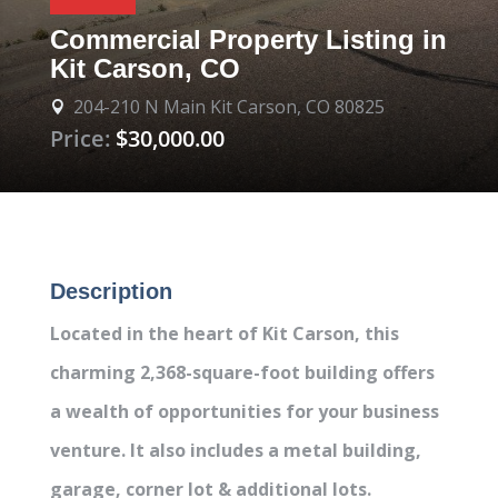
Commercial Property Listing in
Kit Carson, CO
204-210 N Main Kit Carson, CO 80825

Price:
$30,000.00
Description
Located in the heart of Kit Carson, this
charming 2,368-square-foot building offers
a wealth of opportunities for your business
venture. It also includes a metal building,
garage, corner lot & additional lots.