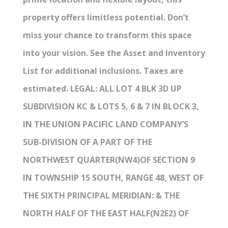
property offers limitless potential. Don’t
miss your chance to transform this space
into your vision. See the Asset and Inventory
List for additional inclusions. Taxes are
estimated. LEGAL: ALL LOT 4 BLK 3D UP
SUBDIVISION KC & LOTS 5, 6 & 7 IN BLOCK 3,
IN THE UNION PACIFIC LAND COMPANY’S
SUB-DIVISION OF A PART OF THE
NORTHWEST QUARTER(NW4)OF SECTION 9
IN TOWNSHIP 15 SOUTH, RANGE 48, WEST OF
THE SIXTH PRINCIPAL MERIDIAN: & THE
NORTH HALF OF THE EAST HALF(N2E2) OF