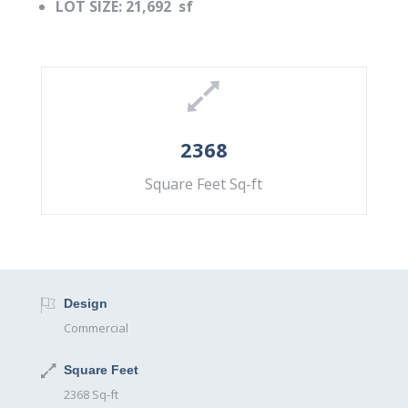
LOT SIZE: 21,692 sf
2368
Square Feet Sq-ft
Design
Commercial
Square Feet
2368 Sq-ft