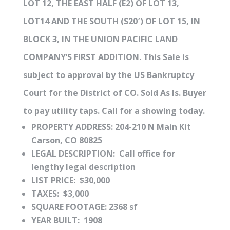
LOT 12, THE EAST HALF (E2) OF LOT 13,
LOT14 AND THE SOUTH (S20′) OF LOT 15, IN
BLOCK 3, IN THE UNION PACIFIC LAND
COMPANY’S FIRST ADDITION. This Sale is
subject to approval by the US Bankruptcy
Court for the District of CO. Sold As Is. Buyer
to pay utility taps. Call for a showing today.
PROPERTY ADDRESS: 204-210 N Main Kit
Carson, CO 80825
LEGAL DESCRIPTION: Call office for
lengthy legal description
LIST PRICE: $30,000
TAXES: $3,000
SQUARE FOOTAGE: 2368 sf
YEAR BUILT: 1908