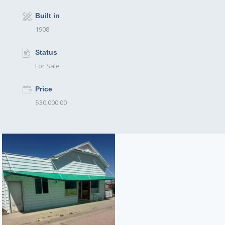
Built in
1908
Status
For Sale
Price
$30,000.00