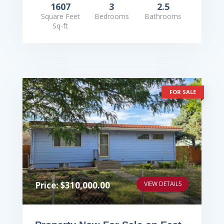
1607
3
2.5
Square Feet
Bedrooms
Bathrooms
Sq-ft
FOR SALE
Price: $310,000.00
VIEW DETAILS