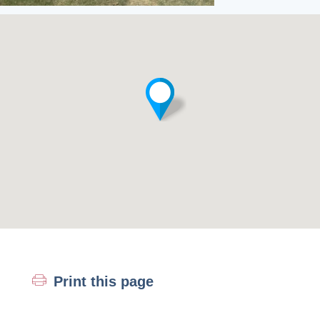
Print this page