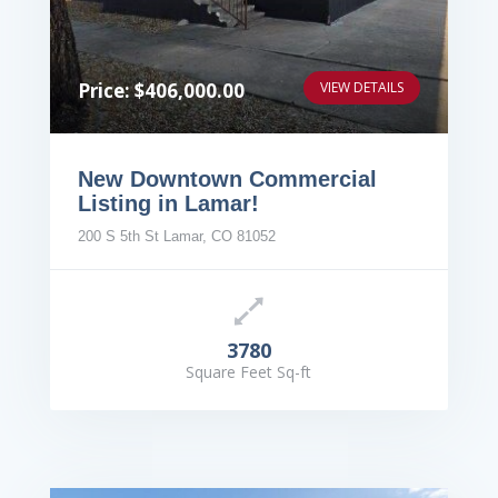
Price: $406,000.00
VIEW DETAILS
New Downtown Commercial
Listing in Lamar!
200 S 5th St Lamar, CO 81052
3780
Square Feet Sq-ft