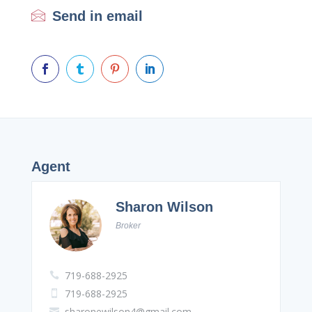
Send in email




Agent
Sharon Wilson
Broker
719-688-2925

719-688-2925

sharonewilson4@gmail.com
