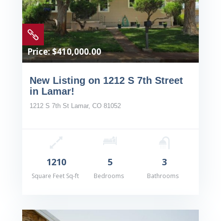

Price: $410,000.00
New Listing on 1212 S 7th Street
in Lamar!
1212 S 7th St Lamar, CO 81052
1210
5
3
Square Feet Sq-ft
Bedrooms
Bathrooms