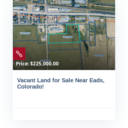

Price: $225,000.00
Vacant Land for Sale Near Eads,
Colorado!