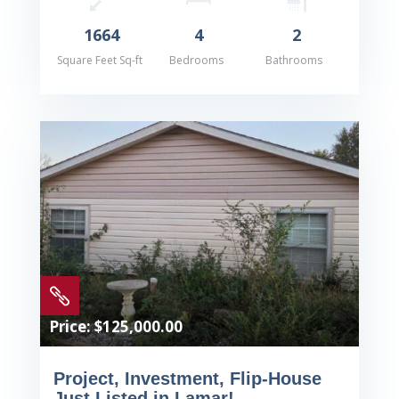
1664
4
2
Square Feet Sq-ft
Bedrooms
Bathrooms

Price: $125,000.00
Project, Investment, Flip-House
Just Listed in Lamar!