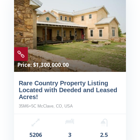

Price: $1,300,000.00
Rare Country Property Listing
Located with Deeded and Leased
Acres!
35M6+5C McClave, CO, USA
5206
3
2.5