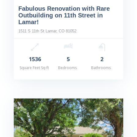
Fabulous Renovation with Rare
Outbuilding on 11th Street in
Lamar!
1511 S 11th St Lamar, CO 81052
1536
5
2
Square Feet Sq-ft
Bedrooms
Bathrooms