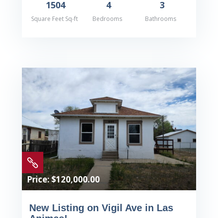
1504
4
3
Square Feet Sq-ft
Bedrooms
Bathrooms

Price: $120,000.00
New Listing on Vigil Ave in Las