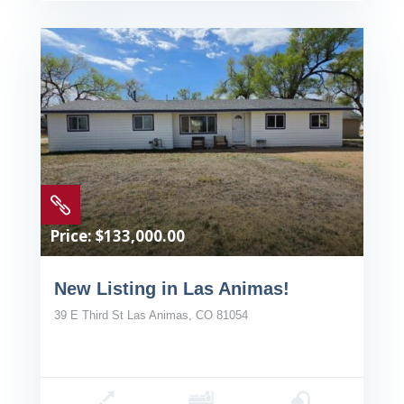

Price: $133,000.00
New Listing in Las Animas!
39 E Third St Las Animas, CO 81054