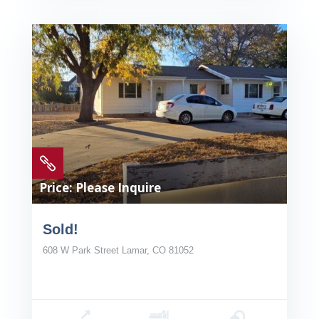

Price: Please Inquire
Sold!
608 W Park Street Lamar, CO 81052