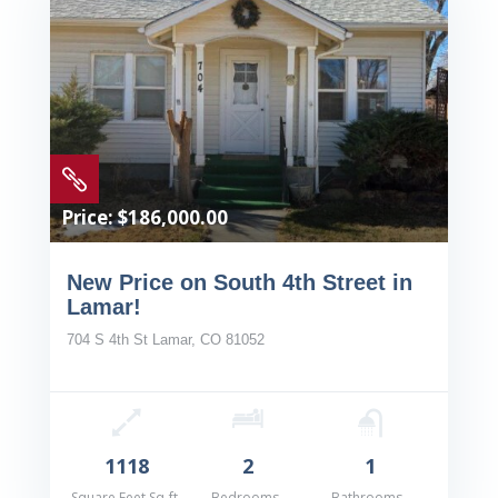

Price: $186,000.00
New Price on South 4th Street in
Lamar!
704 S 4th St Lamar, CO 81052
1118
2
1
Square Feet Sq-ft
Bedrooms
Bathrooms