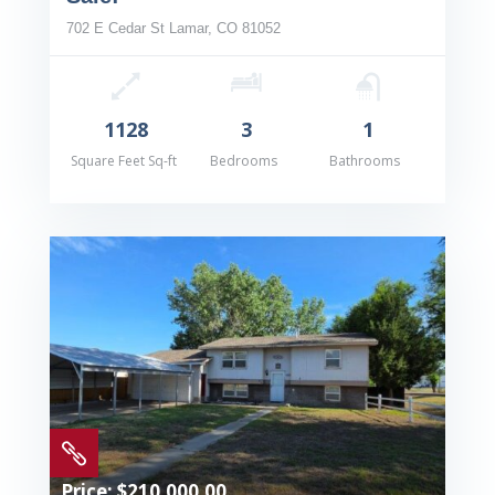
702 E Cedar St Lamar, CO 81052
1128
3
1
Square Feet Sq-ft
Bedrooms
Bathrooms

Price: $210,000.00