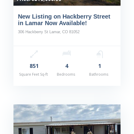
New Listing on Hackberry Street
in Lamar Now Available!
306 Hackberry St Lamar, CO 81052
851
4
1
Square Feet Sq-ft
Bedrooms
Bathrooms