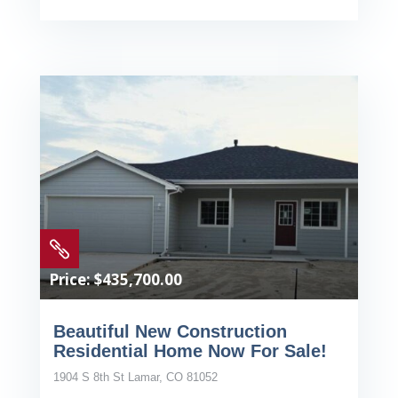

Price: $435,700.00
Beautiful New Construction
Residential Home Now For Sale!
1904 S 8th St Lamar, CO 81052