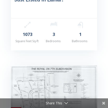
1073
3
1
Square Feet Sq-ft
Bedrooms
Bathrooms
Share This