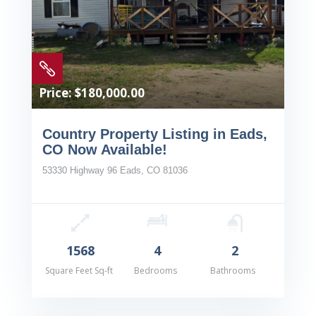

Price: $180,000.00
Country Property Listing in Eads,
CO Now Available!
53330 Highway 96 Eads, CO 81036
1568
4
2
Square Feet Sq-ft
Bedrooms
Bathrooms