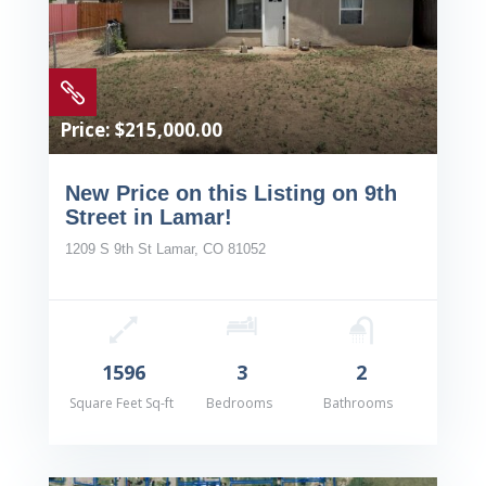

Price: $215,000.00
New Price on this Listing on 9th
Street in Lamar!
1209 S 9th St Lamar, CO 81052
1596
3
2
Square Feet Sq-ft
Bedrooms
Bathrooms