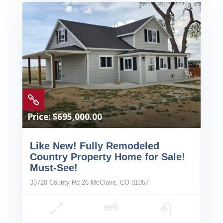

Price: $695,000.00
Like New! Fully Remodeled
Country Property Home for Sale!
Must-See!
33720 County Rd 26 McClave, CO 81057