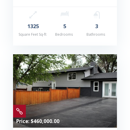
1325
5
3
Square Feet Sq-ft
Bedrooms
Bathrooms

Price: $460,000.00