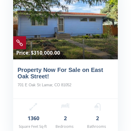

Price: $310,000.00
Property Now For Sale on East
Oak Street!
701 E Oak St Lamar, CO 81052
1360
2
2
Square Feet Sq-ft
Bedrooms
Bathrooms