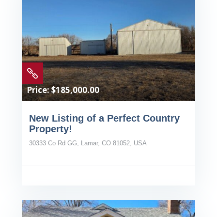

Price: $185,000.00
New Listing of a Perfect Country
Property!
30333 Co Rd GG, Lamar, CO 81052, USA