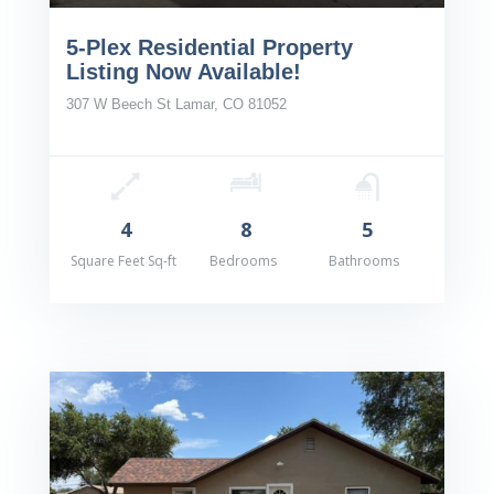
5-Plex Residential Property
Listing Now Available!
307 W Beech St Lamar, CO 81052
4
8
5
Square Feet Sq-ft
Bedrooms
Bathrooms