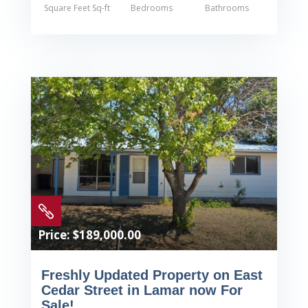
Square Feet Sq-ft
Bedrooms
Bathrooms

Price: $189,000.00
Freshly Updated Property on East
Cedar Street in Lamar now For
Sale!