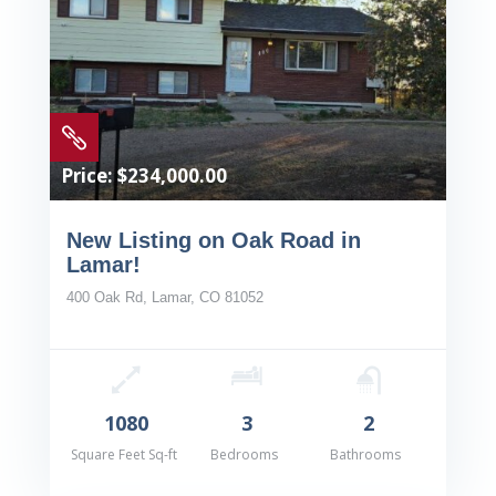

Price: $234,000.00
New Listing on Oak Road in
Lamar!
400 Oak Rd, Lamar, CO 81052
1080
3
2
Square Feet Sq-ft
Bedrooms
Bathrooms