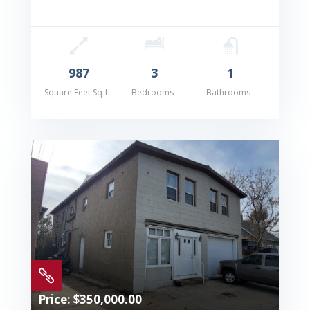
987
3
1
Square Feet Sq-ft
Bedrooms
Bathrooms

Price: $350,000.00