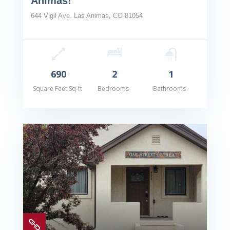
Animas!
644 Vigil Ave. Las Animas, CO 81054
690
2
1
Square Feet Sq-ft
Bedrooms
Bathrooms
