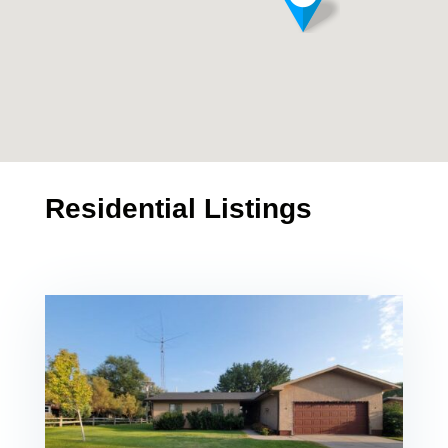
Residential Listings