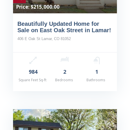
Price: $215,000.00
Beautifully Updated Home for
Sale on East Oak Street in Lamar!
406 E Oak St Lamar, CO 81052
984
2
1
Square Feet Sq-ft
Bedrooms
Bathrooms