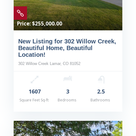

Price: $255,000.00
New Listing for 302 Willow Creek,
Beautiful Home, Beautiful
Location!
302 Willow Creek Lamar, CO 81052
1607
3
2.5
Square Feet Sq-ft
Bedrooms
Bathrooms