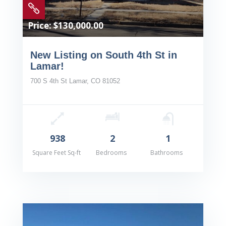

Price: $130,000.00
New Listing on South 4th St in
Lamar!
700 S 4th St Lamar, CO 81052
938
2
1
Square Feet Sq-ft
Bedrooms
Bathrooms