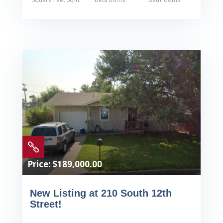

Price: $189,000.00
New Listing at 210 South 12th
Street!