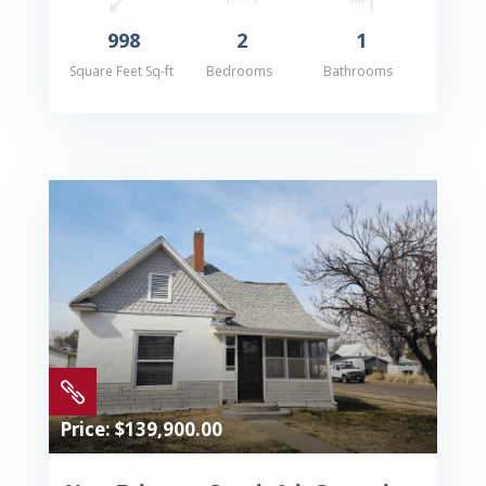
998
2
1
Square Feet Sq-ft
Bedrooms
Bathrooms

Price: $139,900.00