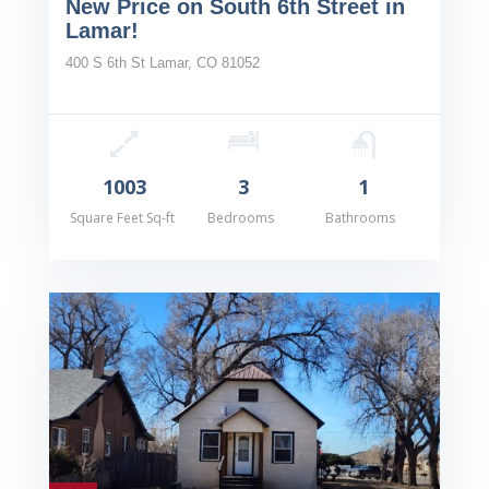
New Price on South 6th Street in
Lamar!
400 S 6th St Lamar, CO 81052
1003
3
1
Square Feet Sq-ft
Bedrooms
Bathrooms