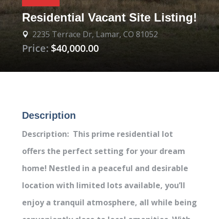
Residential Vacant Site Listing!
2235 Terrace Dr, Lamar, CO 81052

Price:
$40,000.00
Description
Description: This prime residential lot
offers the perfect setting for your dream
home! Nestled in a peaceful and desirable
location with limited lots available, you’ll
enjoy a tranquil atmosphere, all while being