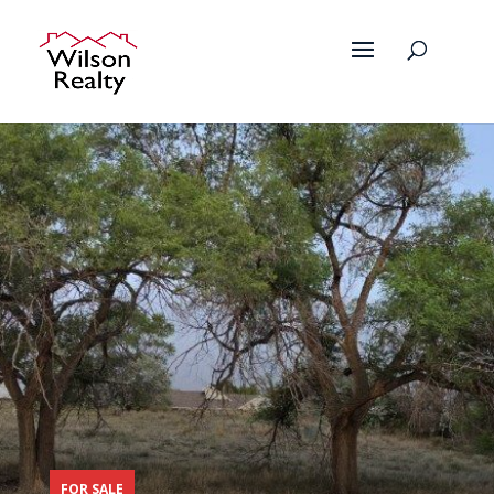
FOR SALE