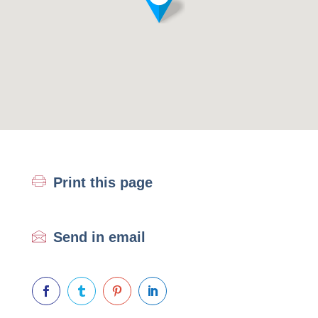
Print this page
Send in email



