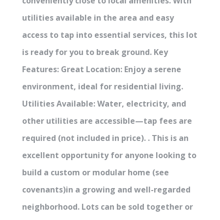
conveniently close to local amenities. With
utilities available in the area and easy
access to tap into essential services, this lot
is ready for you to break ground. Key
Features: Great Location: Enjoy a serene
environment, ideal for residential living.
Utilities Available: Water, electricity, and
other utilities are accessible—tap fees are
required (not included in price). . This is an
excellent opportunity for anyone looking to
build a custom or modular home (see
covenants)in a growing and well-regarded
neighborhood. Lots can be sold together or