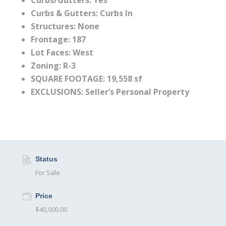
Curbs/Gutters:
Yes
Curbs & Gutters:
Curbs In
Structures: None
Frontage:
187
Lot Faces:
West
Zoning:
R-3
SQUARE FOOTAGE: 19,558 sf
EXCLUSIONS: Seller’s Personal Property
Status
For Sale
Price
$40,000.00