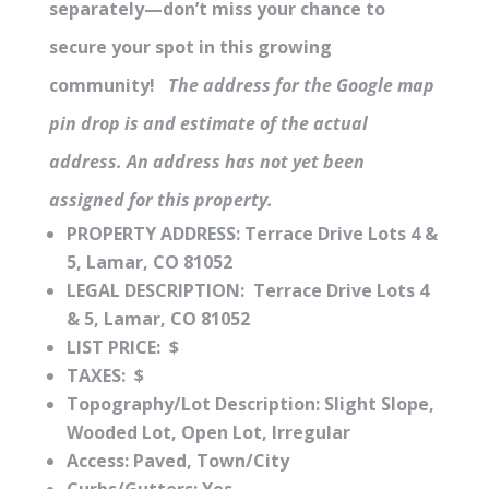
separately—don’t miss your chance to
secure your spot in this growing
community!
The address for the Google map
pin drop is and estimate of the actual
address. An address has not yet been
assigned for this property.
PROPERTY ADDRESS: Terrace Drive Lots 4 &
5, Lamar, CO 81052
LEGAL DESCRIPTION: Terrace Drive Lots 4
& 5, Lamar, CO 81052
LIST PRICE: $
TAXES: $
Topography/Lot Description:
Slight Slope,
Wooded Lot, Open Lot, Irregular
Access:
Paved, Town/City