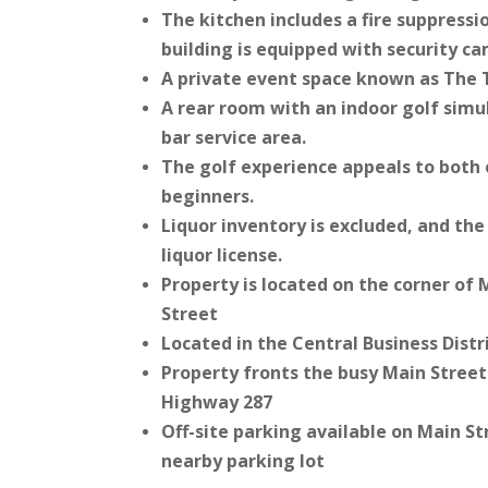
The kitchen includes a fire suppress
building is equipped with security c
A private event space known as The 
A rear room with an indoor golf sim
bar service area.
The golf experience appeals to both
beginners.
Liquor inventory is excluded, and th
liquor license.
Property is located on the corner of
Street
Located in the Central Business Distr
Property fronts the busy Main Street 
Highway 287
Off-site parking available on Main St
nearby parking lot