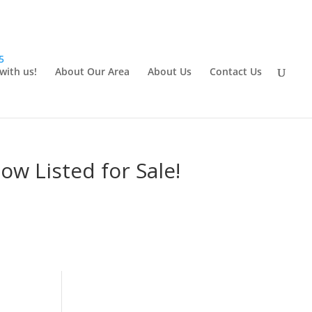
5
 with us!
About Our Area
About Us
Contact Us
w Listed for Sale!