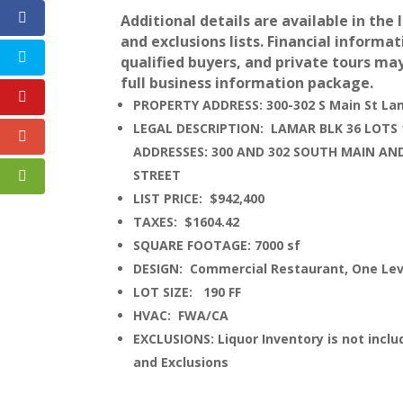
Additional details are available in the 
and exclusions lists. Financial informat
qualified buyers, and private tours ma
full business information package.
PROPERTY ADDRESS: 300-302 S Main St La
LEGAL DESCRIPTION: LAMAR BLK 36 LOTS 1
ADDRESSES: 300 AND 302 SOUTH MAIN AN
STREET
LIST PRICE: $942,400
TAXES: $1604.42
SQUARE FOOTAGE: 7000 sf
DESIGN: Commercial Restaurant, One Lev
LOT SIZE: 190 FF
HVAC: FWA/CA
EXCLUSIONS: Liquor Inventory is not includ
and Exclusions