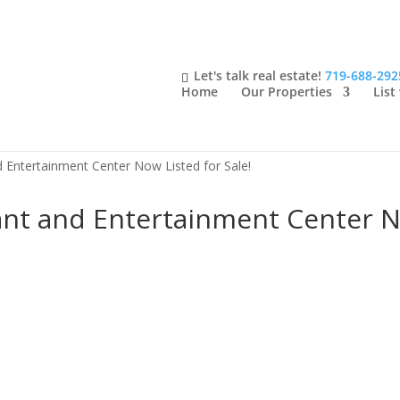
Let's talk real estate!
719-688-292
Home
Our Properties
List
 Entertainment Center Now Listed for Sale!
nt and Entertainment Center No