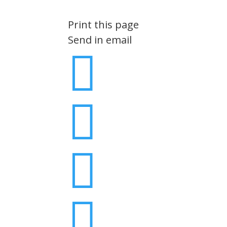
Print this page
Send in email



