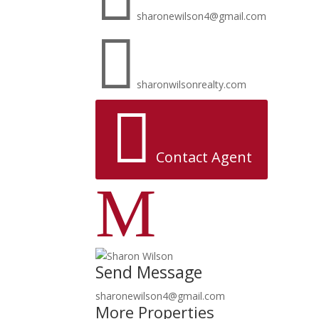
sharonewilson4@gmail.com

sharonwilsonrealty.com

Contact Agent
M
Send Message
sharonewilson4@gmail.com
More Properties