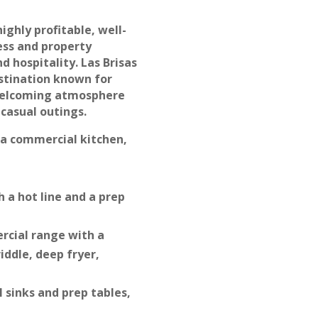
highly profitable, well-
ess and property
d hospitality. Las Brisas
estination known for
 welcoming atmosphere
 casual outings.
 a commercial kitchen,
 a hot line and a prep
rcial range with a
iddle, deep fryer,
l sinks and prep tables,