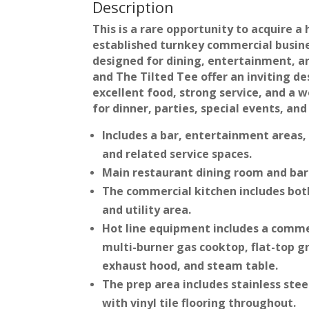
Description
This is a rare opportunity to acquire a 
established turnkey commercial busin
designed for dining, entertainment, an
and The Tilted Tee offer an inviting d
excellent food, strong service, and a
for dinner, parties, special events, and
Includes a bar, entertainment areas,
and related service spaces.
Main restaurant dining room and bar
The commercial kitchen includes both
and utility area.
Hot line equipment includes a comme
multi-burner gas cooktop, flat-top gr
exhaust hood, and steam table.
The prep area includes stainless stee
with vinyl tile flooring throughout.