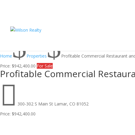
$
$
Home
Properties
Profitable Commercial Restaurant and
Price:
$942,400.00
For Sale
Profitable Commercial Restaura

300-302 S Main St Lamar, CO 81052
Price:
$942,400.00