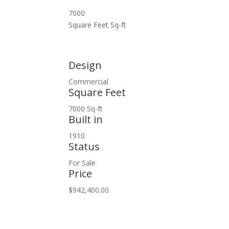
7000
Square Feet Sq-ft
Design
Commercial
Square Feet
7000 Sq-ft
Built in
1910
Status
For Sale
Price
$942,400.00