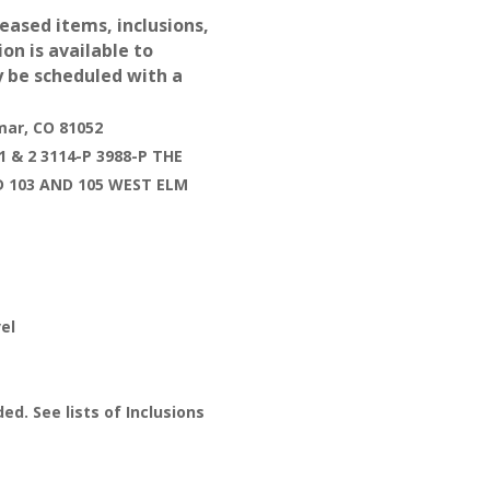
leased items, inclusions,
ion is available to
y be scheduled with a
mar, CO 81052
 & 2 3114-P 3988-P THE
D 103 AND 105 WEST ELM
el
ed. See lists of Inclusions