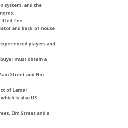
ion system, and the
ameras.
Tilted Tee
ulator and back-of-house
 experienced players and
e buyer must obtain a
 Main Street and Elm
ict of Lamar
which is also US
reet, Elm Street and a