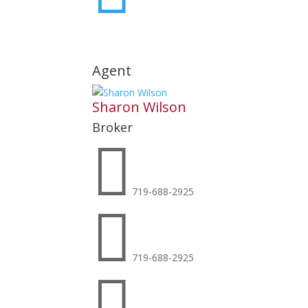
Agent
Sharon Wilson
Broker

719-688-2925

719-688-2925
