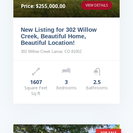
Price: $255,000.00
VIEW DETAILS
New Listing for 302 Willow
Creek, Beautiful Home,
Beautiful Location!
302 Willow Creek Lamar, CO 81052
1607
3
2.5
Square Feet
Bedrooms
Bathrooms
Sq-ft
FOR SALE