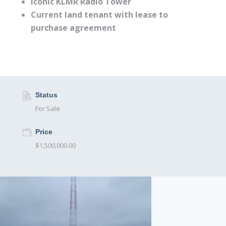
Iconic KLMR Radio Tower
Current land tenant with lease to
purchase agreement
Status
For Sale
Price
$1,500,000.00