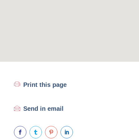
Print this page
Send in email



