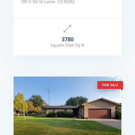
200 S 5th St Lamar, CO 81052
3780
Square Feet Sq-ft
FOR SALE