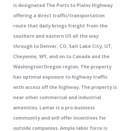
is designated The Ports to Plains Highway
offering a direct traffic/transportation
route that daily brings freight from the
southern and eastern US all the way
through to Denver, CO, Salt Lake City, UT,
Cheyenne, WY, and on to Canada and the
Washington/Oregon region. The property
has optimal exposure to highway traffic
with access off the highway. The property is
near other commercial and industrial
amenities. Lamar is a pro-business
community and will offer incentives for
outside companies. Ample labor force is