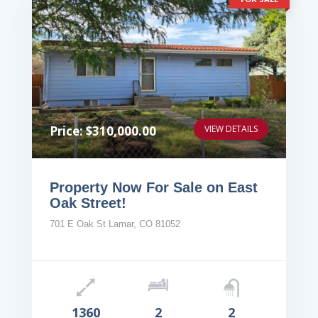
Price: $310,000.00
VIEW DETAILS
Property Now For Sale on East
Oak Street!
701 E Oak St Lamar, CO 81052
1360
2
2