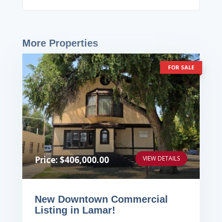
More Properties
FOR SALE
Price: $406,000.00
VIEW DETAILS
New Downtown Commercial
Listing in Lamar!