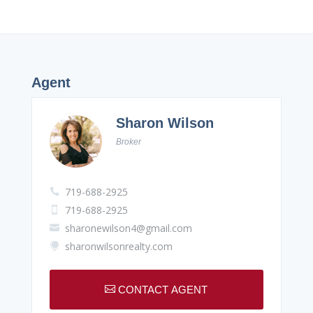
Agent
Sharon Wilson
Broker
719-688-2925

719-688-2925

sharonewilson4@gmail.com

sharonwilsonrealty.com


CONTACT AGENT