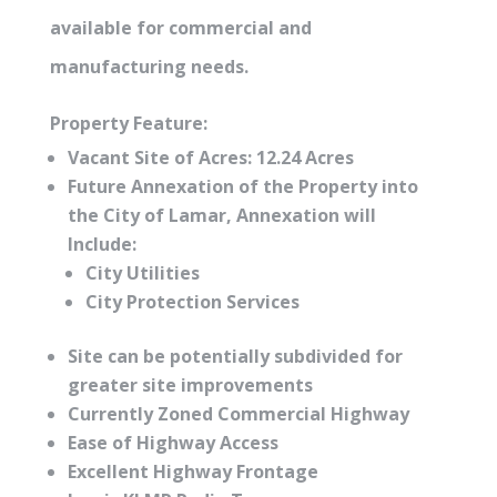
available for commercial and
manufacturing needs.
Property Feature:
Vacant Site of Acres: 12.24 Acres
Future Annexation of the Property into
the City of Lamar, Annexation will
Include:
City Utilities
City Protection Services
Site can be potentially subdivided for
greater site improvements
Currently Zoned Commercial Highway
Ease of Highway Access
Excellent Highway Frontage