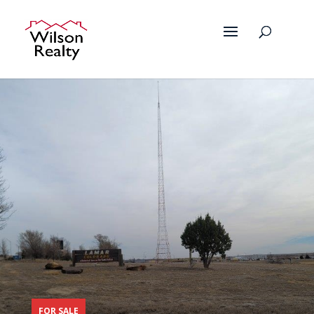
FOR SALE