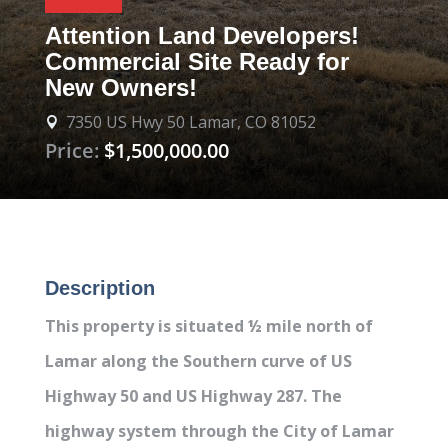
Attention Land Developers!
Commercial Site Ready for
New Owners!
7350 US Hwy 50 Lamar, CO 81052

Price:
$1,500,000.00
Description
This property is situated ½ mile north of
Lamar along the Southern curve of US
Highway 50 and US Highway 287. The
highway system through the City of Lamar