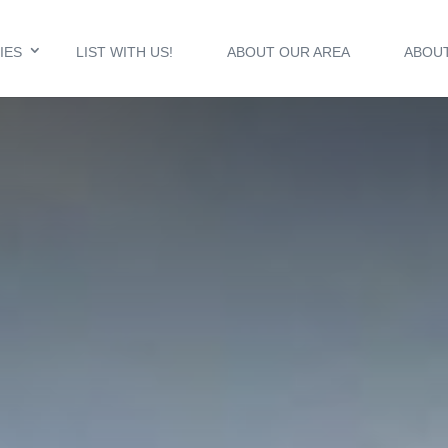
IES
LIST WITH US!
ABOUT OUR AREA
ABOU