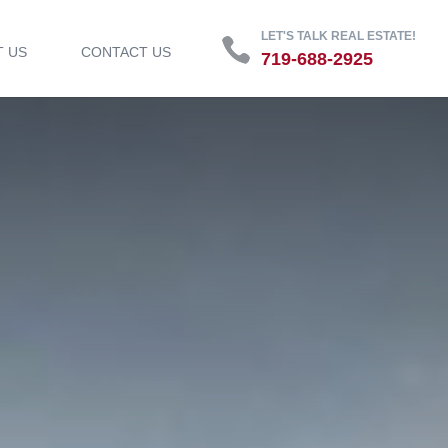
LET'S TALK REAL ESTATE!
T US
CONTACT US
719-688-2925