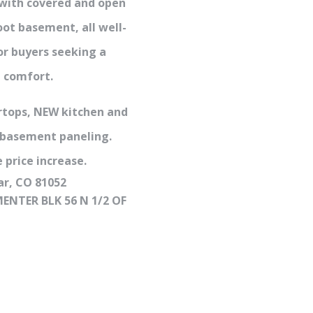
 with covered and open
oot basement, all well-
or buyers seeking a
n comfort.
rtops, NEW kitchen and
 basement paneling.
 price increase.
ar, CO 81052
ENTER BLK 56 N 1/2 OF