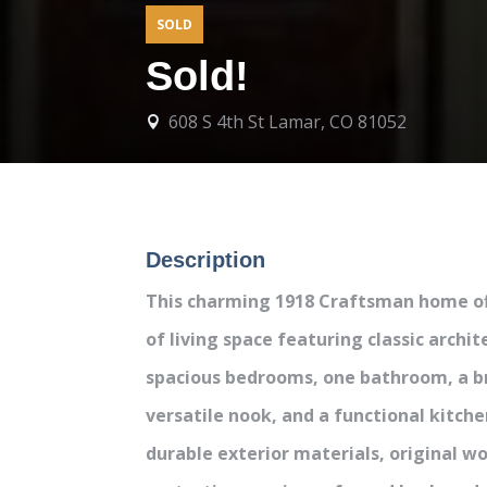
SOLD
Sold!
608 S 4th St Lamar, CO 81052

Description
This charming 1918 Craftsman home of
of living space featuring classic archit
spacious bedrooms, one bathroom, a br
versatile nook, and a functional kitche
durable exterior materials, original 