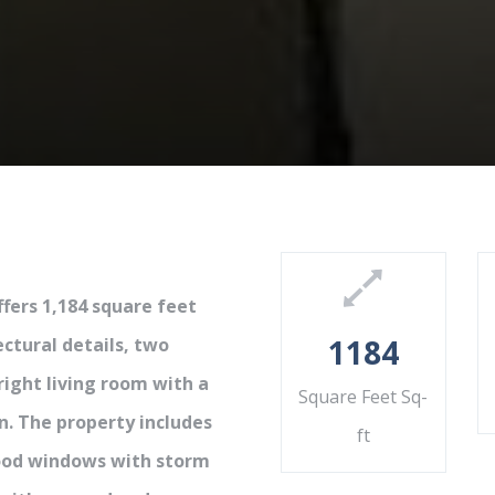
fers 1,184 square feet
1184
ectural details, two
ight living room with a
Square Feet Sq-
n. The property includes
ft
wood windows with storm