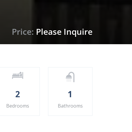
Price:
Please Inquire
2
1
Bedrooms
Bathrooms