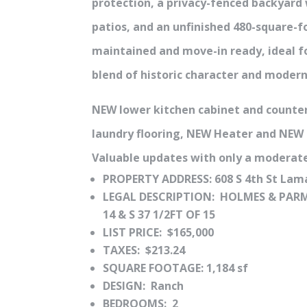
protection, a privacy-fenced backyard
patios, and an unfinished 480-square-f
maintained and move-in ready, ideal f
blend of historic character and moder
NEW lower kitchen cabinet and counte
laundry flooring, NEW Heater and NEW
Valuable updates with only a moderate
PROPERTY ADDRESS: 608 S 4th St Lam
LEGAL DESCRIPTION: HOLMES & PARM
14 & S 37 1/2FT OF 15
LIST PRICE: $165,000
TAXES: $213.24
SQUARE FOOTAGE: 1,184 sf
DESIGN: Ranch
BEDROOMS: 2