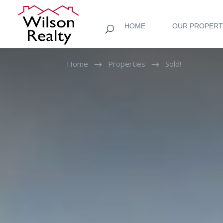
HOME
OUR PROPERT
Home
Properties
Sold!
$
$