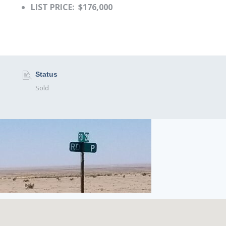
LIST PRICE: $176,000
Status
Sold