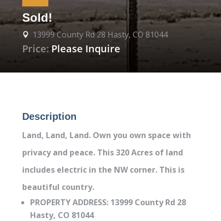
Sold!
13999 County Rd 28 Hasty, CO 81044

Price:
Please Inquire
Description
Land, Land, Land. Own you own space with
privacy and peace. This 320 Acres of land
includes electric in the NW corner. This is
beautiful country.
PROPERTY ADDRESS: 13999 County Rd 28
Hasty, CO 81044