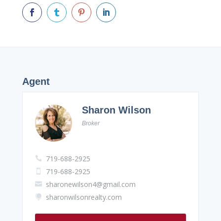




Agent
Sharon Wilson
Broker
719-688-2925

719-688-2925

sharonewilson4@gmail.com

sharonwilsonrealty.com
