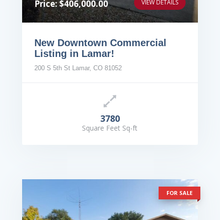
Price: $406,000.00
VIEW DETAILS
New Downtown Commercial
Listing in Lamar!
200 S 5th St Lamar, CO 81052
3780
Square Feet Sq-ft
FOR SALE