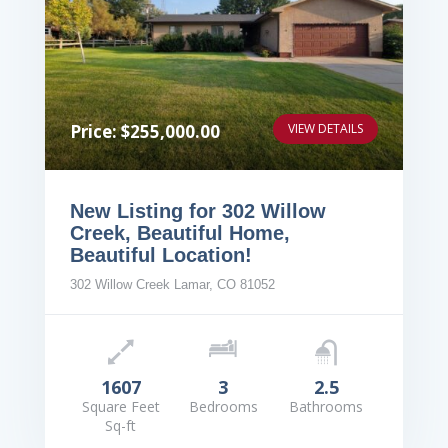
Price: $255,000.00
VIEW DETAILS
New Listing for 302 Willow
Creek, Beautiful Home,
Beautiful Location!
302 Willow Creek Lamar, CO 81052
1607
3
2.5
Square Feet
Bedrooms
Bathrooms
Sq-ft