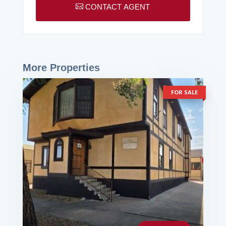

CONTACT AGENT
More Properties
FOR SALE