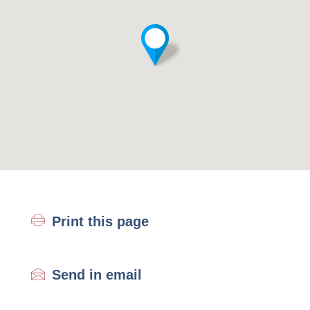
Print this page
Send in email