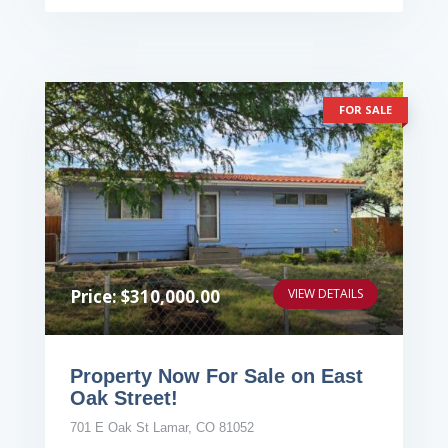
FOR SALE
Price: $310,000.00
VIEW DETAILS
Property Now For Sale on East
Oak Street!
701 E Oak St Lamar, CO 81052